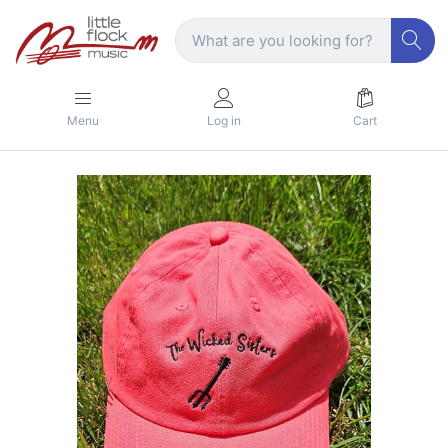
Menu
Log in
Cart