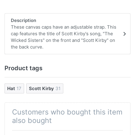
Description
These canvas caps have an adjustable strap. This
cap features the title of Scott Kirby's song, "The
Wicked Sisters" on the front and "Scott Kirby" on
the back curve.
Product tags
Hat
17
Scott Kirby
31
Customers who bought this item
also bought