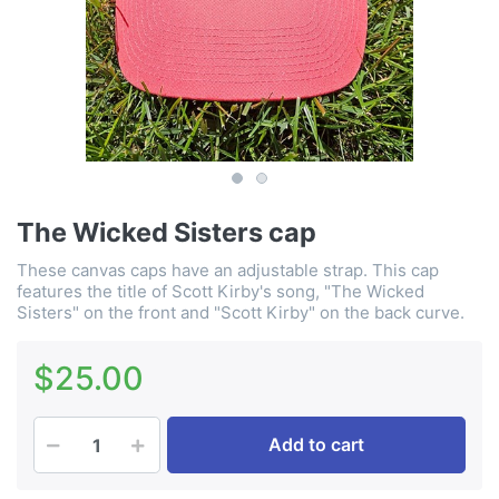
The Wicked Sisters cap
These canvas caps have an adjustable strap. This cap
features the title of Scott Kirby's song, "The Wicked
Sisters" on the front and "Scott Kirby" on the back curve.
$25.00
Add to cart