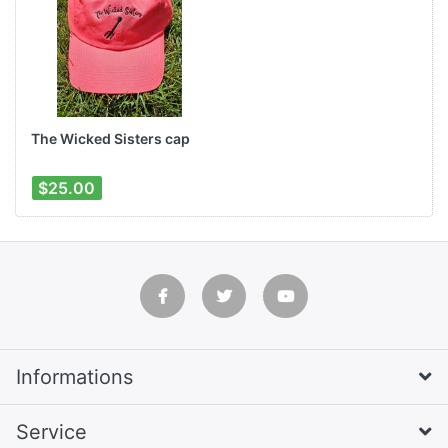
The Wicked Sisters cap
$25.00
Informations
Service