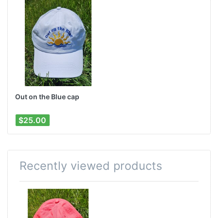
Out on the Blue cap
$25.00
Recently viewed products