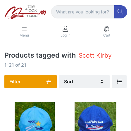
Menu
Log in
Cart
Products tagged with
Scott Kirby
1-21
of
21
Filter
Sort