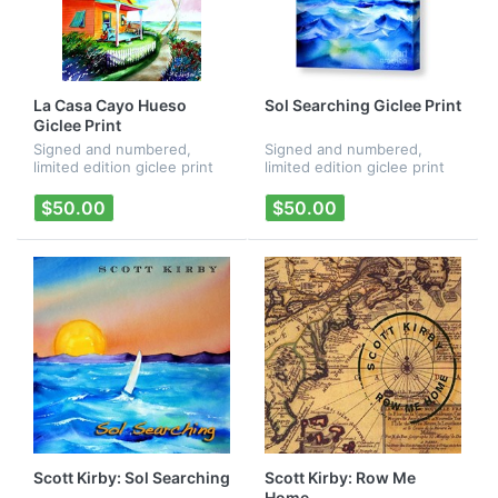
La Casa Cayo Hueso
Sol Searching Giclee Print
Giclee Print
Signed and numbered,
Signed and numbered,
limited edition giclee print
limited edition giclee print
of Mayer/Kirby/Mayer's "La
of Mayer/Kirby/Mayer's "La
Casa Cayo Hueso" CD
Casa Cayo Hueso" CD
$50.00
$50.00
artwork.
artwork.
Scott Kirby: Sol Searching
Scott Kirby: Row Me
Home