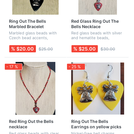
Ring Out The Bells
Red Glass Ring Out The
Marbled Bracelet
Bells Necklace
Marbled glass beads with
Red glass beads with silver
Czech bead accents,
and hematite beads,
finished with a black guitar
finished off with a red
pick and a stainless steel
guitar pick with a bell
% $20.00
% $25.00
$25.00
$30.00
"Bell" charm. Earrings sold
charm. All findings are
separately.
nickel-free. Earrings are
sold separa...
- 17 %
- 25 %
Red Ring Out the Bells
Ring Out The Bells
necklace
Earrings on yellow picks
Red glass beads with clear
Nickel-free bell charms