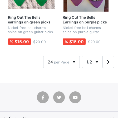
Ring Out The Bells
Ring Out The Bells
earrings on green picks
Earrings on purple picks
Nickel-free bell charms
Nickel-free bell charms
shine on green guitar picks.
shine on purple guitar
Earring wires are Sterling
picks. Earring wires are
Silver. Rubber backs are
Sterling Silver. Rubber
% $15.00
% $15.00
$20.00
$20.00
included for added security!
backs are included for
Necklace is sold separa...
added security! Necklace is
sold separ...
24
1
2
per Page
/