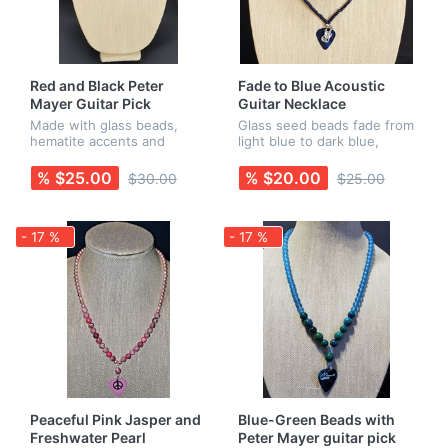
Red and Black Peter
Fade to Blue Acoustic
Mayer Guitar Pick
Guitar Necklace
Necklace
Made with glass beads,
Glass seed beads fade from
hematite accents and
light blue to dark blue,
nickel-free findings. Peter's
finished off with a blue pick
name appears on one side
with an acoustic guitar
% $25.00
% $20.00
$30.00
$25.00
of the guitar pick, and his
charm. All findings are
signature guitar scribble
nickel-free. Earrings are s...
is...
- 17 %
- 17 %
Peaceful Pink Jasper and
Blue-Green Beads with
Freshwater Pearl
Peter Mayer guitar pick