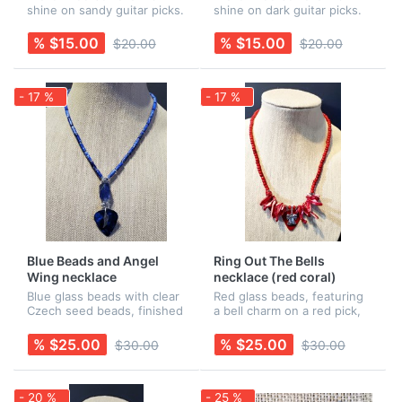
shine on sandy guitar picks.
shine on dark guitar picks.
Earring wires are Sterling
Earring wires are Sterling
Silver. Rubber backs are
Silver. Rubber backs are
% $15.00
% $15.00
$20.00
$20.00
included for added security!
included for added security!
These are a perfect com...
These are a perfect comp...
- 17 %
- 17 %
Blue Beads and Angel
Ring Out The Bells
Wing necklace
necklace (red coral)
Blue glass beads with clear
Red glass beads, featuring
Czech seed beads, finished
a bell charm on a red pick,
with a blue pick with an
surrounded by red coral
angel wing charm. All
fringe. All findings are
% $25.00
% $25.00
$30.00
$30.00
findings are nickel-free.
nickel-free. Earrings are
Earrings are sold
sold separately.
separately.
- 20 %
- 25 %