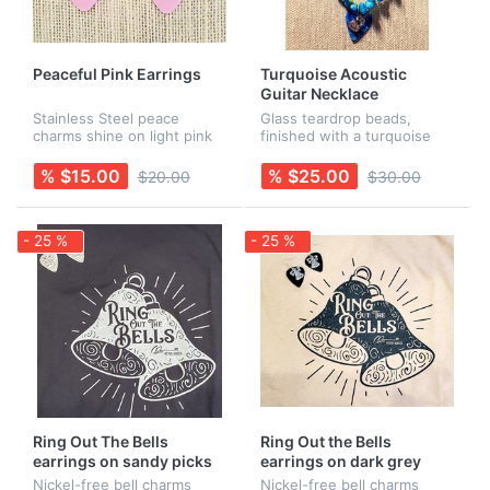
Peaceful Pink Earrings
Turquoise Acoustic
Guitar Necklace
Stainless Steel peace
Glass teardrop beads,
charms shine on light pink
finished with a turquoise
guitar picks. Earring wires
guitar pick and an acoustic
are Sterling Silver. Rubber
guitar charm. Earrings sold
% $15.00
% $25.00
$20.00
$30.00
backs are included for
separately.
added security! Necklace is
s...
- 25 %
- 25 %
Ring Out The Bells
Ring Out the Bells
earrings on sandy picks
earrings on dark grey
picks
Nickel-free bell charms
Nickel-free bell charms