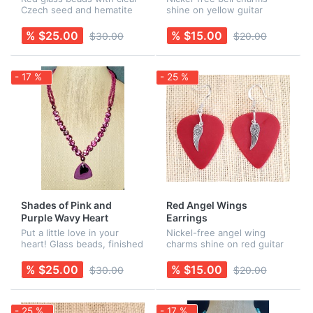
Czech seed and hematite
shine on yellow guitar
beads, finished with a red
picks. Earring wires are
guitar pick with a bell charm
Sterling Silver. Rubber
% $25.00
% $15.00
$30.00
$20.00
and stars. All findings are
backs are included for
nickel-free. Earrings...
added security! Necklace is
sold separ...
- 17 %
- 25 %
Shades of Pink and
Red Angel Wings
Purple Wavy Heart
Earrings
Necklace
Put a little love in your
Nickel-free angel wing
heart! Glass beads, finished
charms shine on red guitar
with a purple guitar pick
picks. Earring wires are
and a stainless steel wavy
Sterling Silver. Rubber
% $25.00
% $15.00
$30.00
$20.00
heart charm. All findings are
backs are included for
nickel-free.
added security!
- 25 %
- 17 %