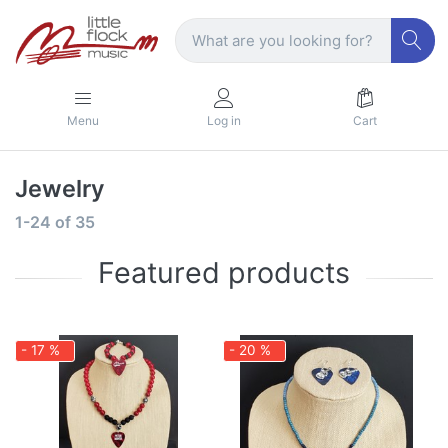
Menu
Log in
Cart
Jewelry
1-24
of
35
Featured products
- 17 %
- 20 %