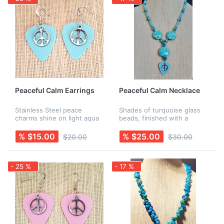
Peaceful Calm Earrings
Peaceful Calm Necklace
Stainless Steel peace
Shades of turquoise glass
charms shine on light aqua
beads, finished with a
guitar picks. Earring wires
turquoise pick and a
are Sterling Silver. Rubber
stainless steel peace
% $15.00
% $25.00
$20.00
$30.00
backs are included for
charm. All findings are
added security! Necklace is
nickel-free. Earrings are
s...
sold separately.
- 25 %
- 17 %