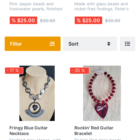
Necklace
Pink Jasper beads and
Made with glass beads and
freshwater pearls, finished
nickel-free findings. Peter's
with a pink guitar pick and a
name appears on one side
stainless steel peace
of the guitar pick, and his
% $25.00
% $25.00
$30.00
$30.00
charm. All findings are
signature guitar scribble is
nickel-free. Earrings are
on the other side....
sold...
Filter
Sort
- 17 %
- 20 %
Fringy Blue Guitar
Rockin' Red Guitar
Necklace
Bracelet