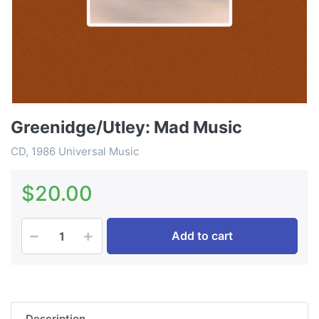
Greenidge/Utley: Mad Music
CD, 1986 Universal Music
$20.00
Add to cart
Description