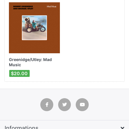
Greenidge/Utley: Mad
Music
$20.00
Informations