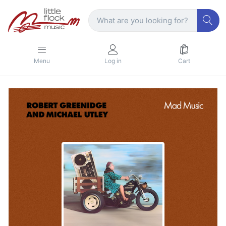
Menu
Log in
Cart