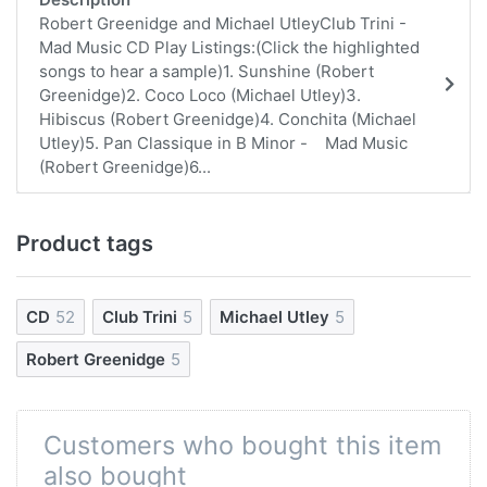
Robert Greenidge and Michael UtleyClub Trini -
Mad Music CD Play Listings:(Click the highlighted
songs to hear a sample)1. Sunshine (Robert
Greenidge)2. Coco Loco (Michael Utley)3.
Hibiscus (Robert Greenidge)4. Conchita (Michael
Utley)5. Pan Classique in B Minor - Mad Music
(Robert Greenidge)6...
Product tags
CD
52
Club Trini
5
Michael Utley
5
Robert Greenidge
5
Customers who bought this item
also bought