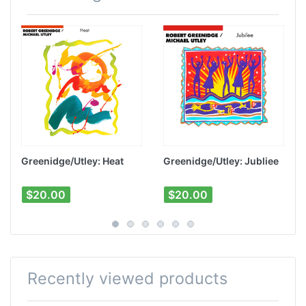
Greenidge/Utley: Heat
Greenidge/Utley: Jubliee
$20.00
$20.00
Recently viewed products