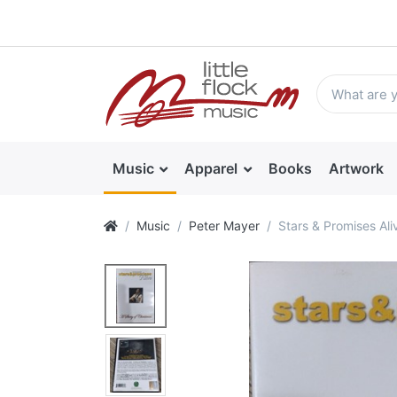
Music
Apparel
Books
Artwork
Music
Peter Mayer
Stars & Promises Ali