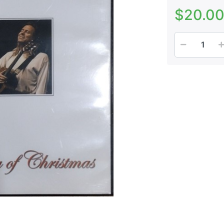
$20.0