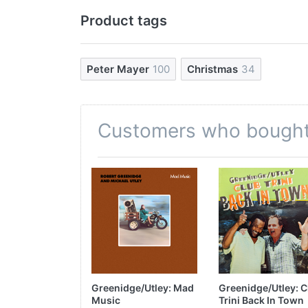
Product tags
Peter Mayer
100
Christmas
34
Customers who bought 
Greenidge/Utley: Mad
Greenidge/Utley: C
Music
Trini Back In Town