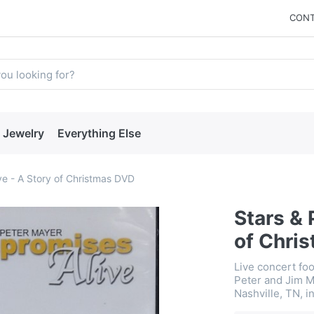
CONT
Jewelry
Everything Else
ve - A Story of Christmas DVD
Stars & 
of Chri
Live concert fo
Peter and Jim M
Nashville, TN, i