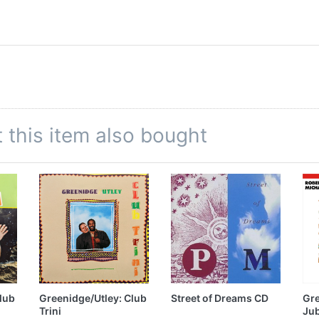
this item also bought
lub
Greenidge/Utley: Club
Street of Dreams CD
Gre
Trini
Jub