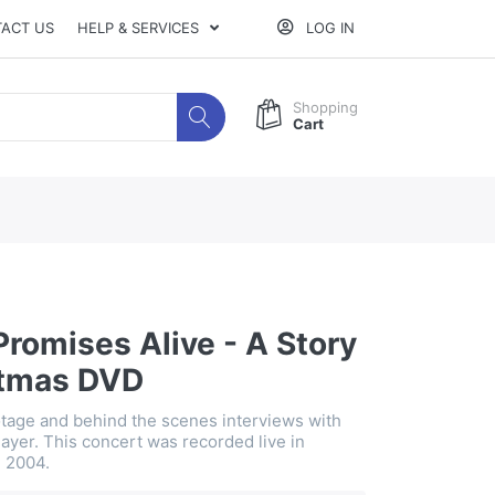
ACT US
HELP & SERVICES
LOG IN
Shopping
Cart
Promises Alive - A Story
stmas DVD
otage and behind the scenes interviews with
ayer. This concert was recorded live in
n 2004.