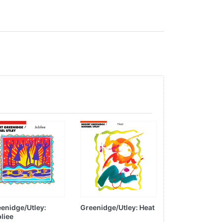
enidge/Utley:
Greenidge/Utley: Heat
Peter Mayer:
liee
Passages