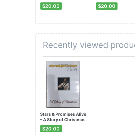
$20.00
$20.00
Recently viewed produ
Stars & Promises Alive
- A Story of Christmas
DVD
$20.00