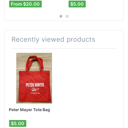
From $20.00
$5.00
Recently viewed products
Peter Mayer Tote Bag
$5.00