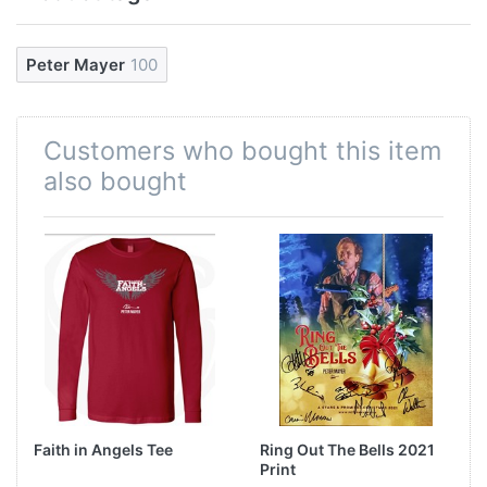
Peter Mayer
100
Customers who bought this item
also bought
Faith in Angels Tee
Ring Out The Bells 2021
Print