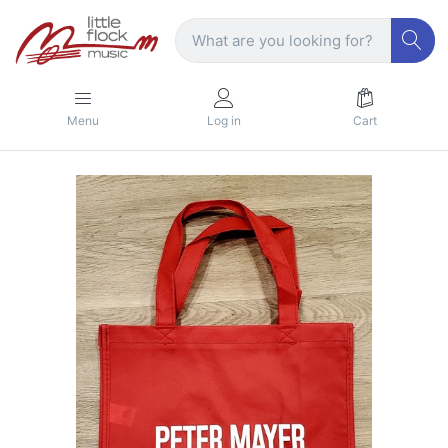
Menu
Log in
Cart