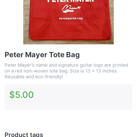
Peter Mayer Tote Bag
Peter Mayer's name and signature guitar logo are printed
on a red non-woven tote bag. Size is 13 x 13 inches.
Reusable and eco-friendly!
$5.00
Product tags