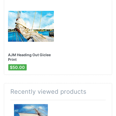
AJM Heading Out Giclee
Print
$50.00
Recently viewed products