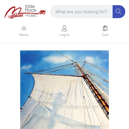
Menu
Log in
Cart