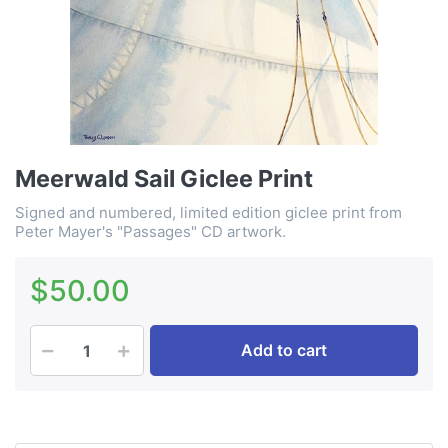
Meerwald Sail Giclee Print
Signed and numbered, limited edition giclee print from
Peter Mayer's "Passages" CD artwork.
$50.00
Add to cart