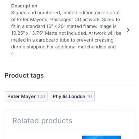
Description
Signed and numbered, limited edition giclee print
of Peter Mayer's "Passages" CD artwork. Sized to
fit in a standard 16" x 20" matted frame: image is
10.25" x 13.75" Matte not included. Artwork will be
mailed in a cardboard tube to prevent creasing
during shipping.For additional merchandise and
s...
Product tags
Peter Mayer
100
Phyllis London
10
Related products