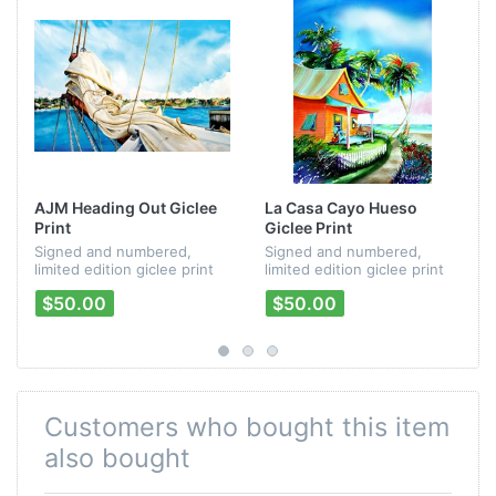
AJM Heading Out Giclee
La Casa Cayo Hueso
Print
Giclee Print
Signed and numbered,
Signed and numbered,
limited edition giclee print
limited edition giclee print
from Peter Mayer's
of Mayer/Kirby/Mayer's "La
$50.00
$50.00
"Passages" CD artwork.
Casa Cayo Hueso" CD
artwork.
Customers who bought this item
also bought