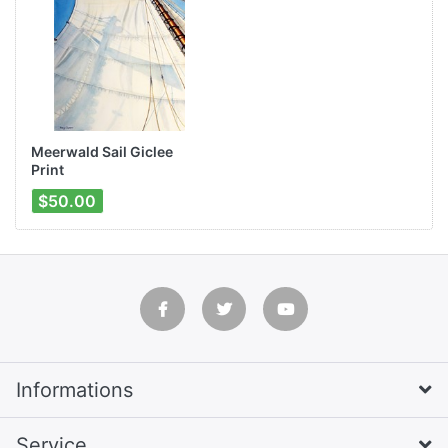
Meerwald Sail Giclee
Print
$50.00
Informations
Service