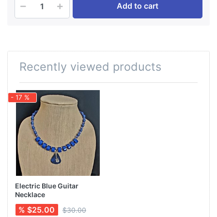
Add to cart
Recently viewed products
- 17 %
Electric Blue Guitar
Necklace
% $25.00
$30.00