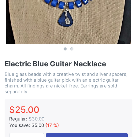
Electric Blue Guitar Necklace
Blue glass beads with a creative twist and silver spacers,
finished with a blue guitar pick with an electric guitar
charm. All findings are nickel-free. Earrings are sold
separately.
$25.00
Regular:
$30.00
You save:
$5.00
(17 %)