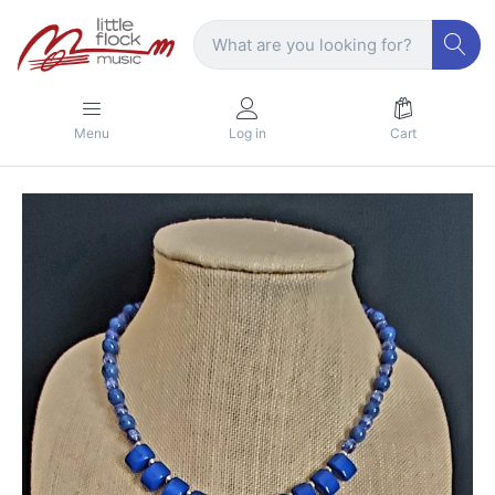
Menu
Log in
Cart