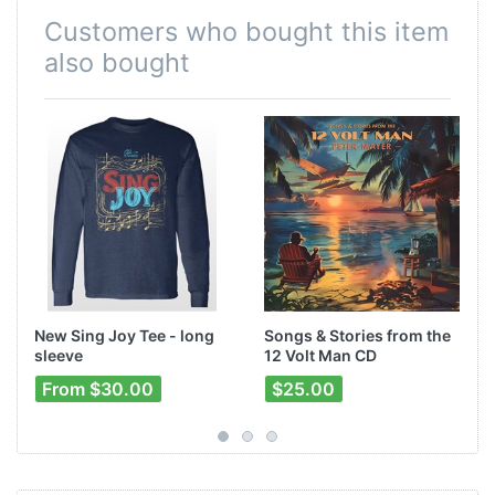
Customers who bought this item
also bought
New Sing Joy Tee - long
Songs & Stories from the
sleeve
12 Volt Man CD
From $30.00
$25.00