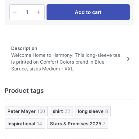
Add to cart
Description
Welcome Home to Harmony! This long-sleeve tee
is printed on Comfort Colors brand in Blue
Spruce, sizes Medium - XXL.
Product tags
Peter Mayer
100
shirt
22
long sleeve
8
Inspirational
14
Stars & Promises 2025
7