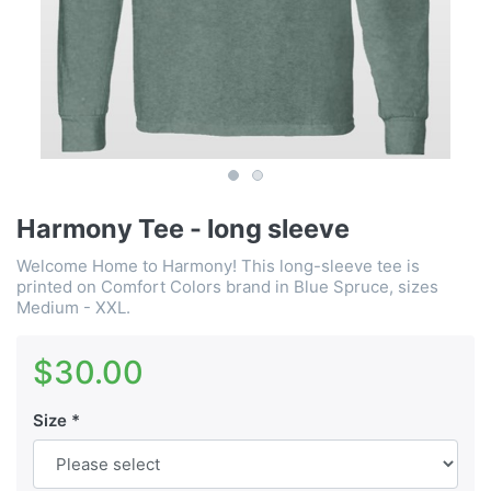
Harmony Tee - long sleeve
Welcome Home to Harmony! This long-sleeve tee is
printed on Comfort Colors brand in Blue Spruce, sizes
Medium - XXL.
$30.00
Size