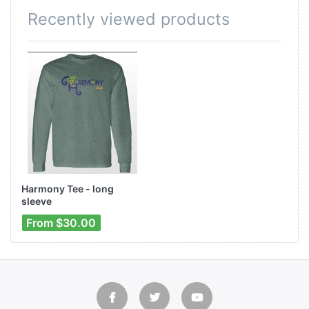
Recently viewed products
Harmony Tee - long
sleeve
From $30.00