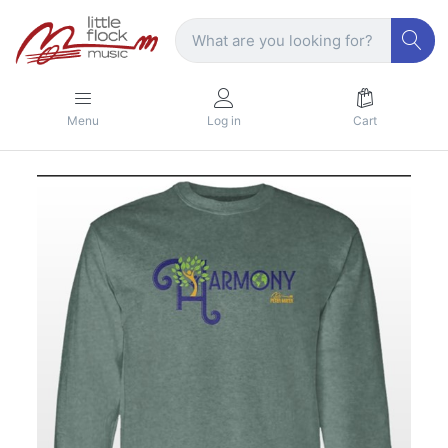
Menu
Log in
Cart