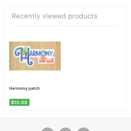
Recently viewed products
Harmony patch
$10.00