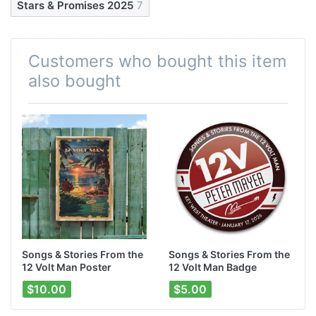
Stars & Promises 2025
7
Customers who bought this item
also bought
Songs & Stories From the
Songs & Stories From the
12 Volt Man Poster
12 Volt Man Badge
$10.00
$5.00