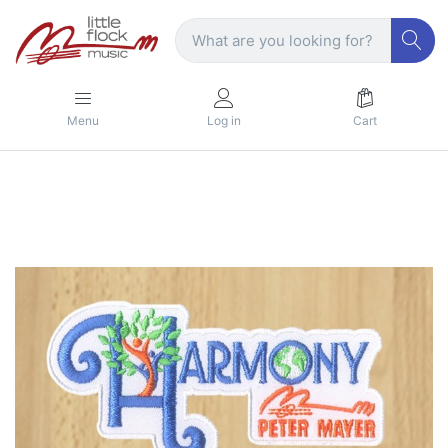
Menu
Log in
Cart