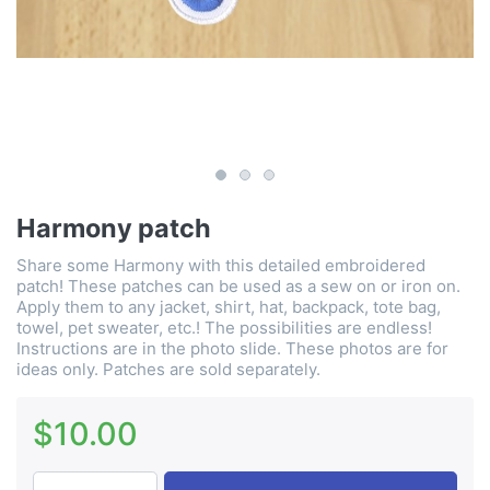
Harmony patch
Share some Harmony with this detailed embroidered
patch! These patches can be used as a sew on or iron on.
Apply them to any jacket, shirt, hat, backpack, tote bag,
towel, pet sweater, etc.! The possibilities are endless!
Instructions are in the photo slide. These photos are for
ideas only. Patches are sold separately.
$10.00