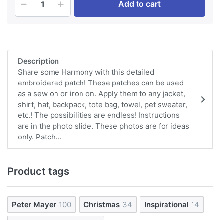
Add to cart
Description
Share some Harmony with this detailed
embroidered patch! These patches can be used
as a sew on or iron on. Apply them to any jacket,
shirt, hat, backpack, tote bag, towel, pet sweater,
etc.! The possibilities are endless! Instructions
are in the photo slide. These photos are for ideas
only. Patch...
Product tags
Peter Mayer
100
Christmas
34
Inspirational
14