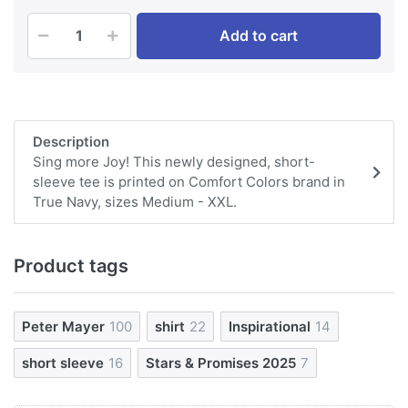
Add to cart
Description
Sing more Joy! This newly designed, short-
sleeve tee is printed on Comfort Colors brand in
True Navy, sizes Medium - XXL.
Product tags
Peter Mayer
100
shirt
22
Inspirational
14
short sleeve
16
Stars & Promises 2025
7