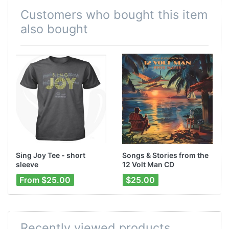
Customers who bought this item
also bought
Sing Joy Tee - short
Songs & Stories from the
sleeve
12 Volt Man CD
From $25.00
$25.00
Recently viewed products