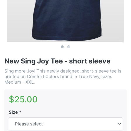
New Sing Joy Tee - short sleeve
Sing more Joy! This newly designed, short-sleeve tee is
printed on Comfort Colors brand in True Navy, sizes
Medium - XXL.
$25.00
Size