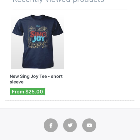
New Sing Joy Tee - short
sleeve
From $25.00