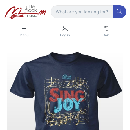
Menu
Log in
Cart