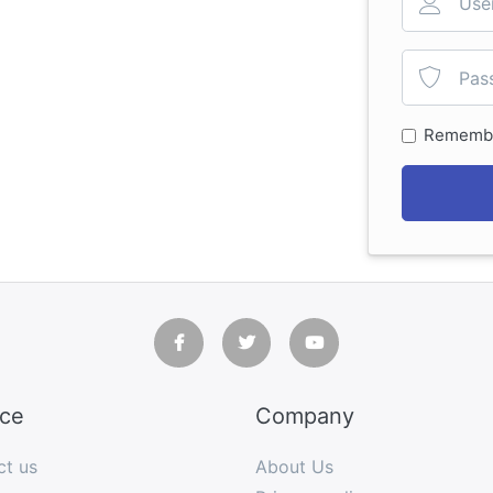
Rememb
ice
Company
ct us
About Us