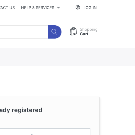
ACT US
HELP & SERVICES
LOG IN
Shopping
Cart
eady registered