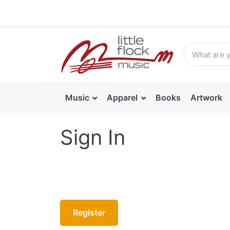
Music
Apparel
Books
Artwork
Sign In
Register