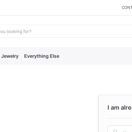
CONT
Jewelry
Everything Else
I am alr