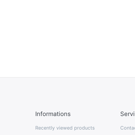
Informations
Serv
Recently viewed products
Conta