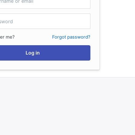
er me?
Forgot password?
Log in