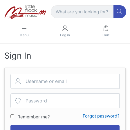
Menu
Log in
Cart
Sign In
Forgot password?
Remember me?