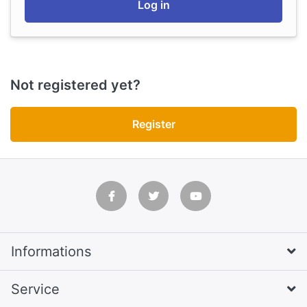
Log in
Not registered yet?
Register
Informations
Service