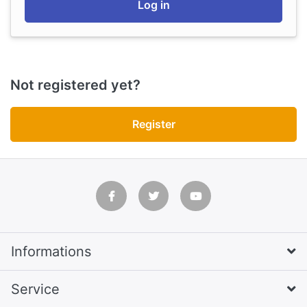
Log in
Not registered yet?
Register
Informations
Service