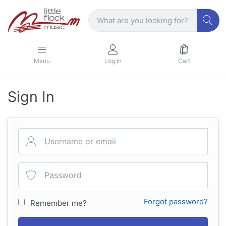
Menu
Log in
Cart
Sign In
Forgot password?
Remember me?