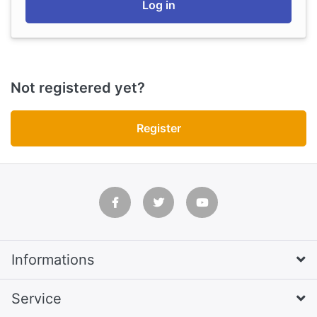
Log in
Not registered yet?
Register
Informations
Service