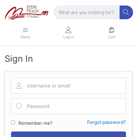
Menu
Log in
Cart
Sign In
Forgot password?
Remember me?