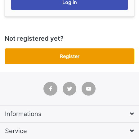
Log in
Not registered yet?
Register
Informations
Service