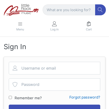
Menu
Log in
Cart
Sign In
Forgot password?
Remember me?