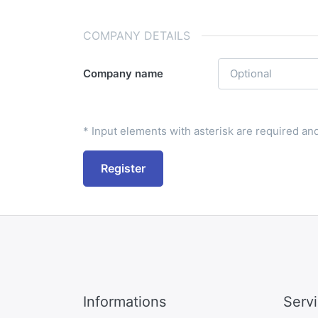
COMPANY DETAILS
Company name
* Input elements with asterisk are required and 
Register
Informations
Serv