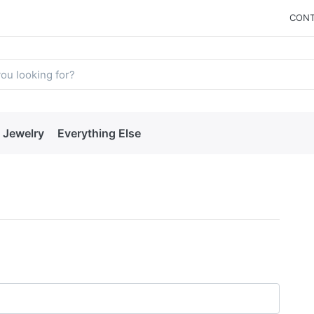
CONT
Jewelry
Everything Else