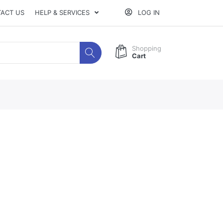
ACT US
HELP & SERVICES
LOG IN
Shopping
Cart