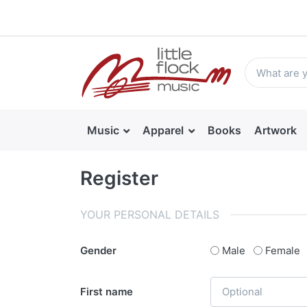
Music
Apparel
Books
Artwork
Register
YOUR PERSONAL DETAILS
Gender
Male
Female
First name