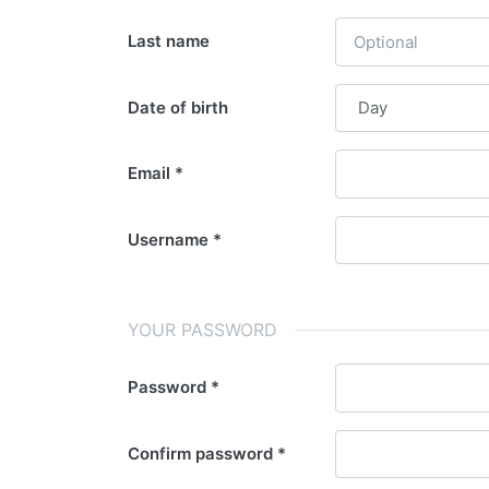
Last name
Date of birth
Email
Username
YOUR PASSWORD
Password
Confirm password