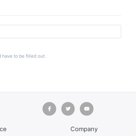
have to be filled out.
ice
Company