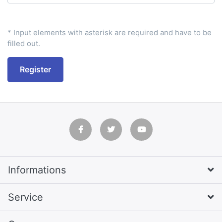
* Input elements with asterisk are required and have to be
filled out.
Register
Informations
Service