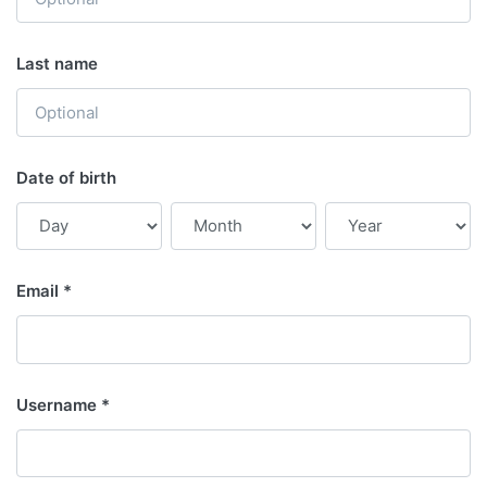
Last name
Date of birth
Email
Username