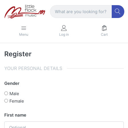
Menu
Log in
Cart
Register
YOUR PERSONAL DETAILS
Gender
Male
Female
First name