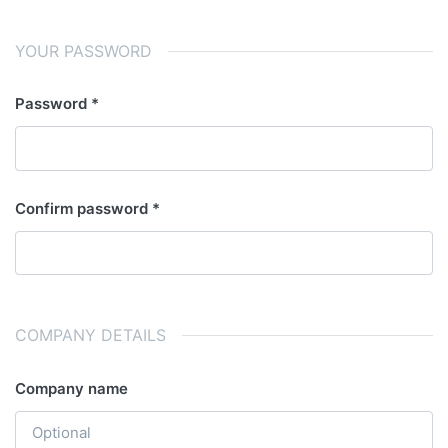
YOUR PASSWORD
Password
Confirm password
COMPANY DETAILS
Company name