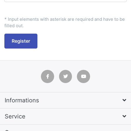
* Input elements with asterisk are required and have to be
filled out.
Register
Informations
Service