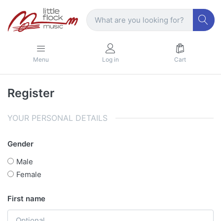
Menu
Log in
Cart
Register
YOUR PERSONAL DETAILS
Gender
Male
Female
First name