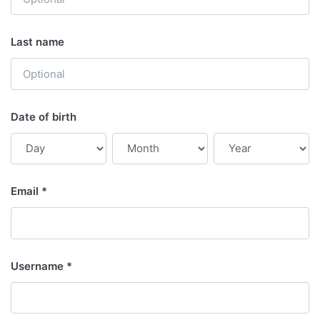
Last name
Date of birth
Email
Username