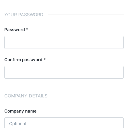
YOUR PASSWORD
Password
Confirm password
COMPANY DETAILS
Company name