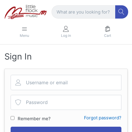
Menu
Log in
Cart
Sign In
Forgot password?
Remember me?