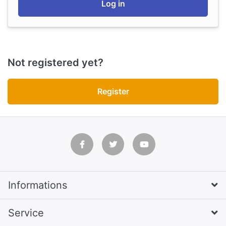
Log in
Not registered yet?
Register
Informations
Service