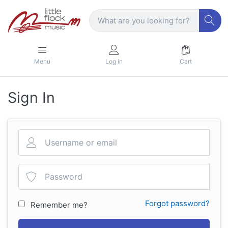
Menu
Log in
Cart
Sign In
Forgot password?
Remember me?