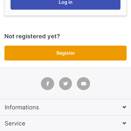
Log in
Not registered yet?
Register
Informations
Service