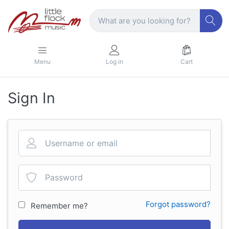
Menu
Log in
Cart
Sign In
Forgot password?
Remember me?