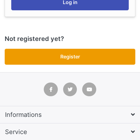
Log in
Not registered yet?
Register
Informations
Service