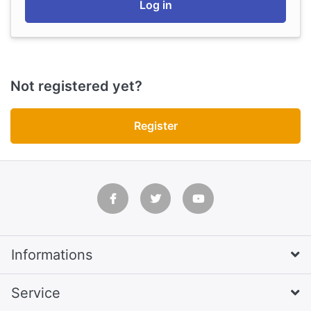
Log in
Not registered yet?
Register
Informations
Service