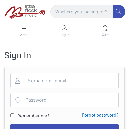
Menu
Log in
Cart
Sign In
Forgot password?
Remember me?