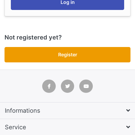
Log in
Not registered yet?
Register
Informations
Service