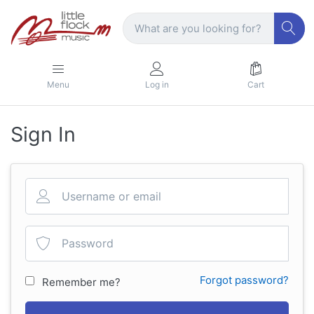
Menu
Log in
Cart
Sign In
Forgot password?
Remember me?