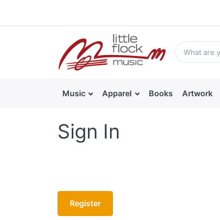
Music
Apparel
Books
Artwork
Sign In
Register