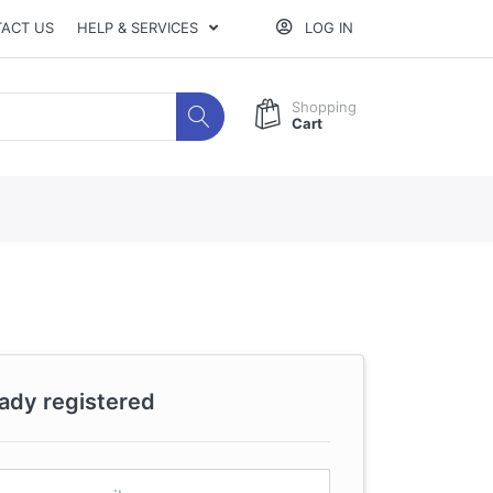
ACT US
HELP & SERVICES
LOG IN
Shopping
Cart
eady registered