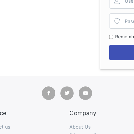
Rememb
ice
Company
ct us
About Us