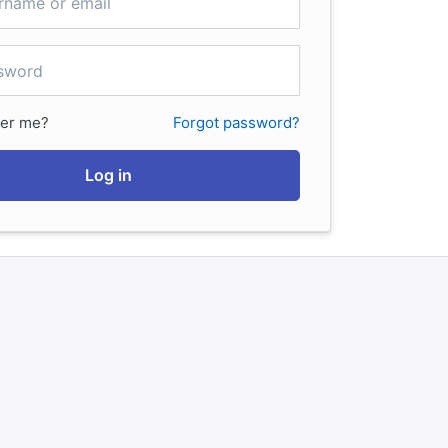
er me?
Forgot password?
Log in