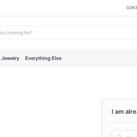
CONT
Jewelry
Everything Else
I am alr