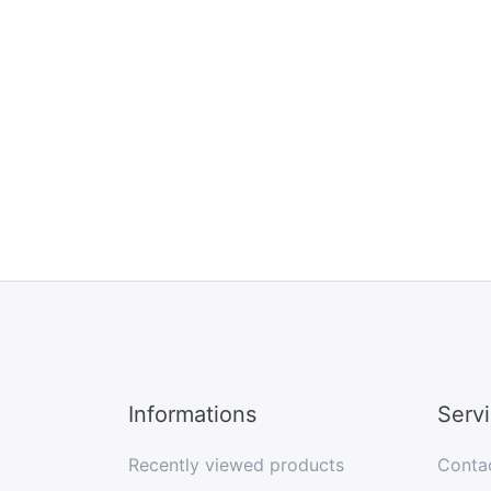
Informations
Serv
Recently viewed products
Conta