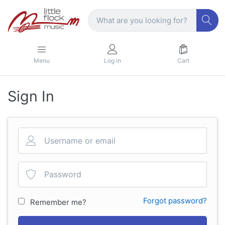
Menu
Log in
Cart
Sign In
Forgot password?
Remember me?