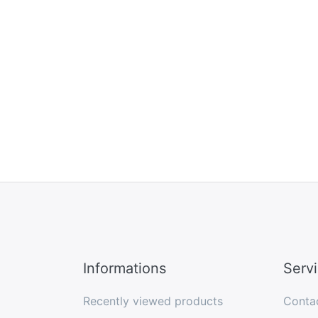
Informations
Serv
Recently viewed products
Conta