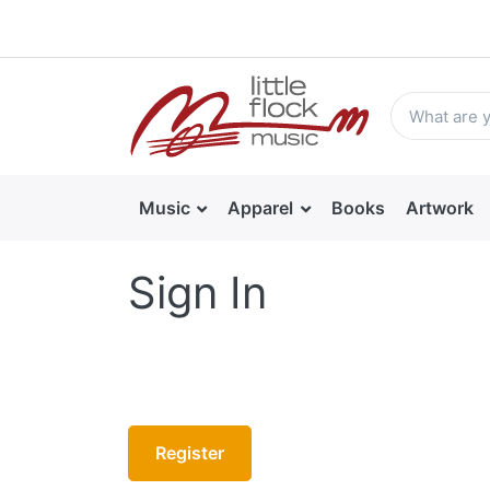
Music
Apparel
Books
Artwork
Sign In
Register