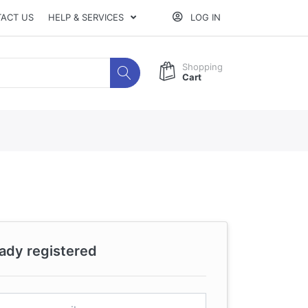
ACT US
HELP & SERVICES
LOG IN
Shopping
Cart
eady registered