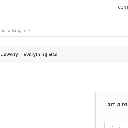
CONT
Jewelry
Everything Else
I am alr