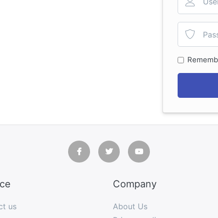
Rememb
ice
Company
ct us
About Us