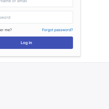
er me?
Forgot password?
Log in