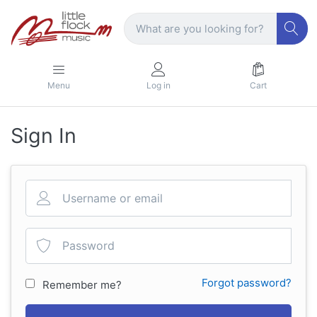
Menu
Log in
Cart
Sign In
Forgot password?
Remember me?