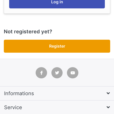
Log in
Not registered yet?
Register
Informations
Service