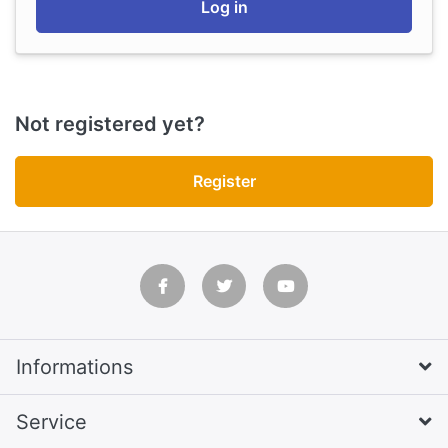
Log in
Not registered yet?
Register
Informations
Service