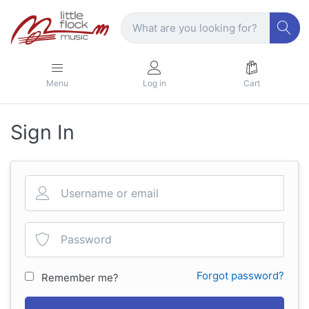
Menu
Log in
Cart
Sign In
Forgot password?
Remember me?