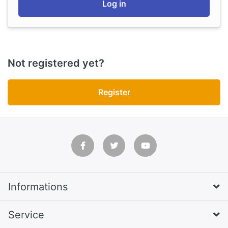
Log in
Not registered yet?
Register
Informations
Service