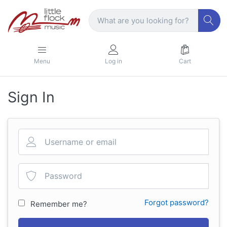
Menu
Log in
Cart
Sign In
Forgot password?
Remember me?